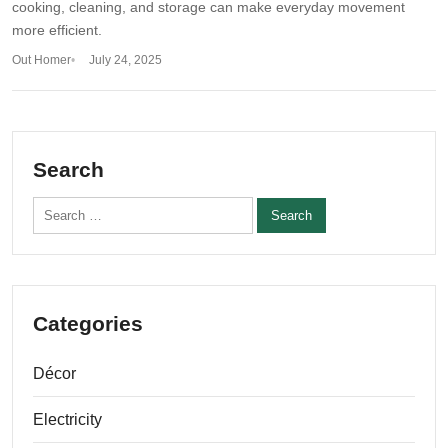
cooking, cleaning, and storage can make everyday movement
more efficient.
Out Homer
July 24, 2025
Search
Search for:
Categories
Décor
Electricity