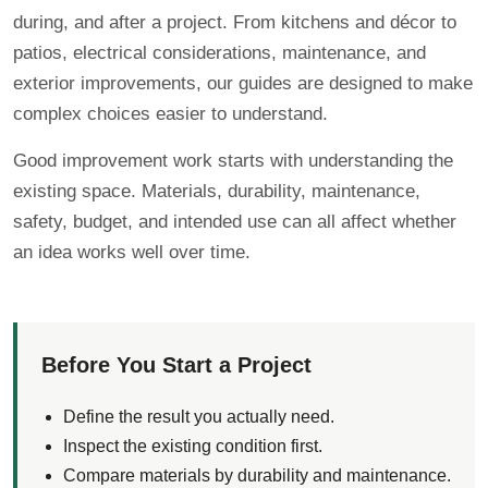
during, and after a project. From kitchens and décor to
patios, electrical considerations, maintenance, and
exterior improvements, our guides are designed to make
complex choices easier to understand.
Good improvement work starts with understanding the
existing space. Materials, durability, maintenance,
safety, budget, and intended use can all affect whether
an idea works well over time.
Before You Start a Project
Define the result you actually need.
Inspect the existing condition first.
Compare materials by durability and maintenance.