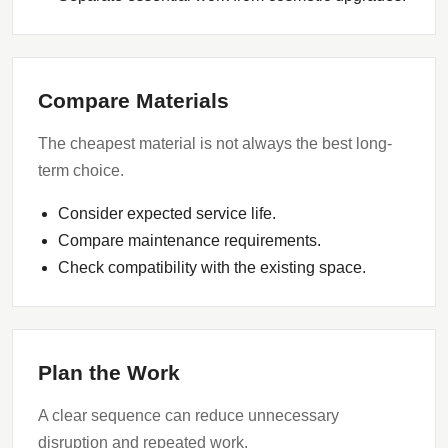
Compare Materials
The cheapest material is not always the best long-
term choice.
Consider expected service life.
Compare maintenance requirements.
Check compatibility with the existing space.
Plan the Work
A clear sequence can reduce unnecessary
disruption and repeated work.