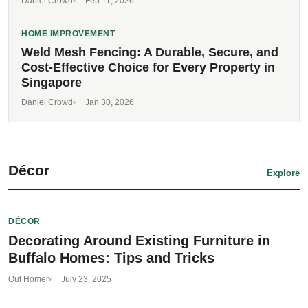
Daniel Crowd
Feb 11, 2026
HOME IMPROVEMENT
Weld Mesh Fencing: A Durable, Secure, and
Cost-Effective Choice for Every Property in
Singapore
Daniel Crowd
Jan 30, 2026
Décor
Explore
DÉCOR
Decorating Around Existing Furniture in
Buffalo Homes: Tips and Tricks
Out Homer
July 23, 2025