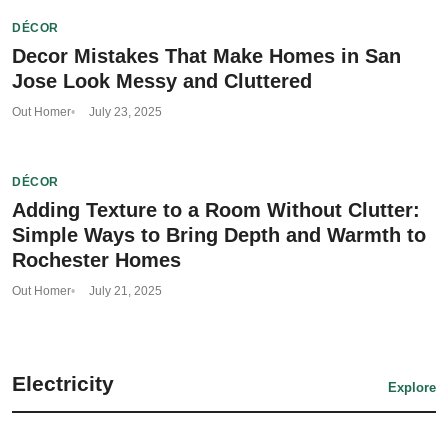
DÉCOR
Decor Mistakes That Make Homes in San
Jose Look Messy and Cluttered
Out Homer
July 23, 2025
DÉCOR
Adding Texture to a Room Without Clutter:
Simple Ways to Bring Depth and Warmth to
Rochester Homes
Out Homer
July 21, 2025
Electricity
Explore