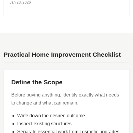
Jan 28, 2026
Practical Home Improvement Checklist
Define the Scope
Before buying anything, identify exactly what needs
to change and what can remain.
Write down the desired outcome.
Inspect existing structures.
Separate essential work from cosmetic upgrades.