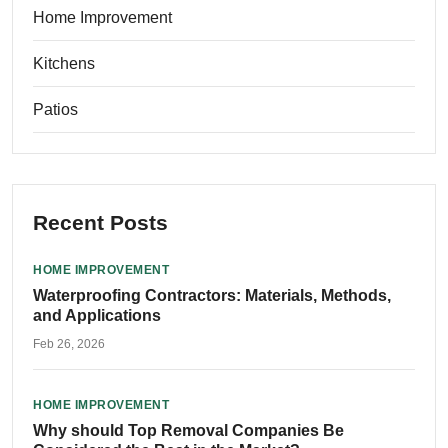
Home Improvement
Kitchens
Patios
Recent Posts
HOME IMPROVEMENT
Waterproofing Contractors: Materials, Methods,
and Applications
Feb 26, 2026
HOME IMPROVEMENT
Why should Top Removal Companies Be