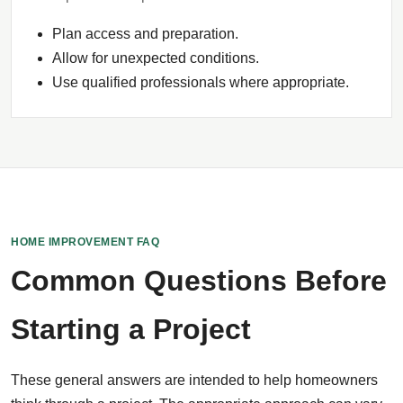
Plan access and preparation.
Allow for unexpected conditions.
Use qualified professionals where appropriate.
HOME IMPROVEMENT FAQ
Common Questions Before
Starting a Project
These general answers are intended to help homeowners