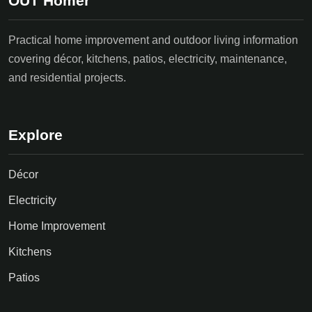
OUT Homer
Practical home improvement and outdoor living information
covering décor, kitchens, patios, electricity, maintenance,
and residential projects.
Explore
Décor
Electricity
Home Improvement
Kitchens
Patios