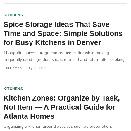
KITCHENS
Spice Storage Ideas That Save
Time and Space: Simple Solutions
for Busy Kitchens in Denver
Thoughtful spice storage can reduce clutter while making
frequently used ingredients easier to find and return after cooking.
Out Homer
July 25, 2025
KITCHENS
Kitchen Zones: Organize by Task,
Not Item — A Practical Guide for
Atlanta Homes
Organizing a kitchen around activities such as preparation,