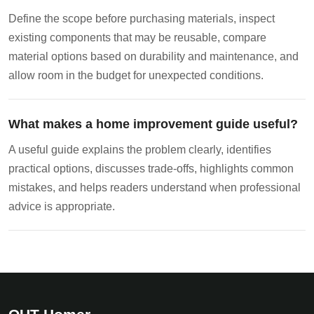
Define the scope before purchasing materials, inspect
existing components that may be reusable, compare
material options based on durability and maintenance, and
allow room in the budget for unexpected conditions.
What makes a home improvement guide useful?
A useful guide explains the problem clearly, identifies
practical options, discusses trade-offs, highlights common
mistakes, and helps readers understand when professional
advice is appropriate.