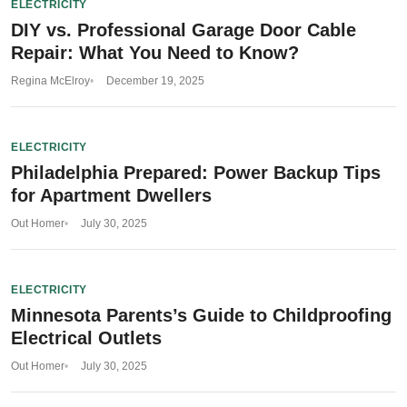
ELECTRICITY
DIY vs. Professional Garage Door Cable
Repair: What You Need to Know?
Regina McElroy
December 19, 2025
ELECTRICITY
Philadelphia Prepared: Power Backup Tips
for Apartment Dwellers
Out Homer
July 30, 2025
ELECTRICITY
Minnesota Parents’s Guide to Childproofing
Electrical Outlets
Out Homer
July 30, 2025