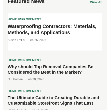
Featured News
View All
HOME IMPROVEMENT
Waterproofing Contractors: Materials,
Methods, and Applications
Susan Loftis
Feb 26, 2026
HOME IMPROVEMENT
Why should Top Removal Companies Be
Considered the Best in the Market?
Out Homer
Feb 20, 2026
HOME IMPROVEMENT
The Ultimate Guide to Creating Durable and
Customizable Storefront Signs That Last