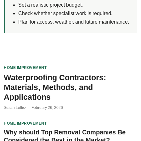
Set a realistic project budget.
Check whether specialist work is required.
Plan for access, weather, and future maintenance.
HOME IMPROVEMENT
Waterproofing Contractors:
Materials, Methods, and
Applications
Susan Loftis
February 26, 2026
HOME IMPROVEMENT
Why should Top Removal Companies Be
Considered the Best in the Market?