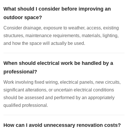
What should I consider before improving an
outdoor space?
Consider drainage, exposure to weather, access, existing
structures, maintenance requirements, materials, lighting,
and how the space will actually be used.
When should electrical work be handled by a
professional?
Work involving fixed wiring, electrical panels, new circuits,
significant alterations, or uncertain electrical conditions
should be assessed and performed by an appropriately
qualified professional.
How can I avoid unnecessary renovation costs?