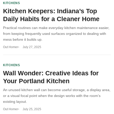
KITCHENS
Kitchen Keepers: Indiana’s Top
Daily Habits for a Cleaner Home
Practical routines can make everyday kitchen maintenance easier,
from keeping frequently used surfaces organized to dealing with
mess before it builds up.
Out Homer
July 27, 2025
KITCHENS
Wall Wonder: Creative Ideas for
Your Portland Kitchen
An unused kitchen wall can become useful storage, a display area,
or a visual focal point when the design works with the room's
existing layout.
Out Homer
July 25, 2025