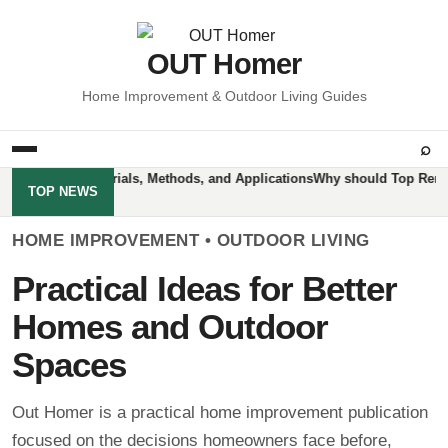
OUT Homer
Home Improvement & Outdoor Living Guides
⌕
tractors: Materials, Methods, and Applications
Why should Top Removal 
TOP NEWS
HOME IMPROVEMENT • OUTDOOR LIVING
Practical Ideas for Better
Homes and Outdoor
Spaces
Out Homer is a practical home improvement publication
focused on the decisions homeowners face before,