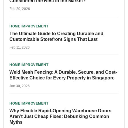
Considered the Best in the Market?
Feb 20, 2026
HOME IMPROVEMENT
The Ultimate Guide to Creating Durable and
Customizable Storefront Signs That Last
Feb 11, 2026
HOME IMPROVEMENT
Weld Mesh Fencing: A Durable, Secure, and Cost-
Effective Choice for Every Property in Singapore
Jan 30, 2026
HOME IMPROVEMENT
Why Flexible Rapid-Opening Warehouse Doors
Aren’t Just Cheap Fixes: Debunking Common
Myths