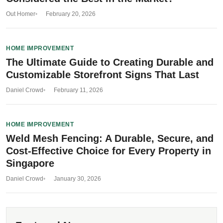
Out Homer
February 20, 2026
HOME IMPROVEMENT
The Ultimate Guide to Creating Durable and
Customizable Storefront Signs That Last
Daniel Crowd
February 11, 2026
HOME IMPROVEMENT
Weld Mesh Fencing: A Durable, Secure, and
Cost-Effective Choice for Every Property in
Singapore
Daniel Crowd
January 30, 2026