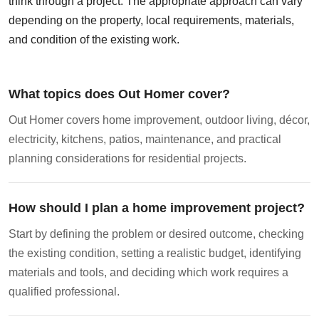
think through a project. The appropriate approach can vary
depending on the property, local requirements, materials,
and condition of the existing work.
What topics does Out Homer cover?
Out Homer covers home improvement, outdoor living, décor,
electricity, kitchens, patios, maintenance, and practical
planning considerations for residential projects.
How should I plan a home improvement project?
Start by defining the problem or desired outcome, checking
the existing condition, setting a realistic budget, identifying
materials and tools, and deciding which work requires a
qualified professional.