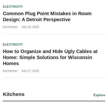
ELECTRICITY
Common Plug Point Mistakes in Room
Design: A Detroit Perspective
Out Homer
July 29, 2025
ELECTRICITY
How to Organize and Hide Ugly Cables at
Home: Simple Solutions for Wisconsin
Homes
Out Homer
July 27, 2025
Kitchens
Explore